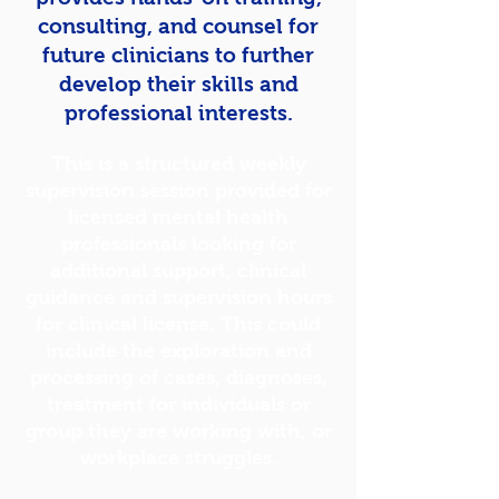
consulting, and counsel for
future clinicians to further
develop their skills and
professional interests.
This is a structured weekly
supervision session provided for
licensed mental health
professionals looking for
additional support, clinical
guidance and supervision hours
for clinical
license
. This could
include the exploration and
processing of cases, diagnoses,
treatment for individuals or
group they are working with, or
workplace struggles.