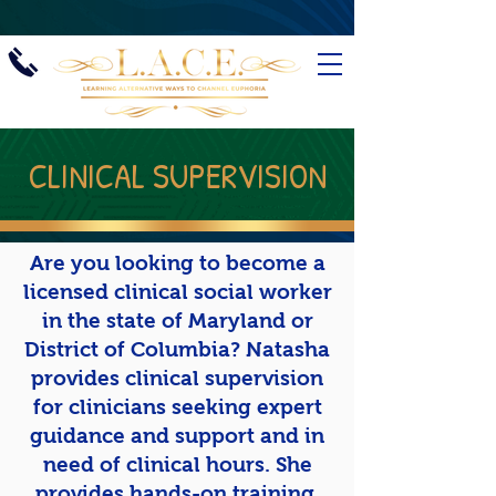
CLINICAL SUPERVISION
Are you looking to become a
licensed clinical social worker
in the state of Maryland or
District of Columbia? Natasha
provides clinical supervision
for clinicians seeking expert
guidance and support and in
need of clinical hours. She
provides hands-on training,