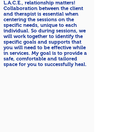
L.A.C.E., relationship matters!
Collaboration between the client
and therapist is essential when
centering the sessions on the
specific needs, unique to each
individual. So during sessions, we
will work together to identify the
specific goals and supports that
you will need to be effective while
in services. My goal is to provide a
safe, comfortable and tailored
space for you to successfully heal.