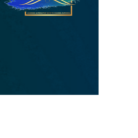
Who We Are
L.A.C.E. is a private practice that works
as a creative catalyst fusing together
mental health education, advocacy,
empowerment, therapy, art and
creativity. We strive to provide each
individual with essential tools to
change perspective and shift one's
mindset. With therapeutic strategies at
the forefront of promoting coping
skills, L.A.C.E. uses art and creative