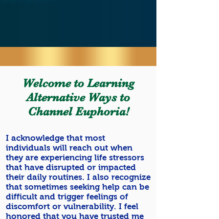
THERAPIST
MEET THE FOUNDER
Welcome to Learning
Alternative Ways to
Channel Euphoria!
I acknowledge that most
individuals will reach out when
they are experiencing life stressors
that have disrupted or impacted
their daily routines. I also recognize
that sometimes seeking help can be
difficult and trigger feelings of
discomfort or vulnerability. I feel
honored that you have trusted me