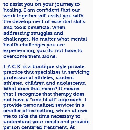
to assist you on your journey to
healing. I am confident that our
work together will assist you with
the development of essential skills
and tools beneficial when
addressing struggles and
challenges. No matter what mental
health challenges you are
experiencing, you do not have to
overcome them alone.
L.A.C.E. is a boutique style private
practice that specializes in servicing
professional athletes, student
athletes, children and adolescents.
What does that mean? It means
that I recognize that therapy does
not have a “one fit all” approach. I
provide personalized services in a
smaller office setting, which allows
me to take the time necessary to
understand your needs and provide
person centered treatment. At